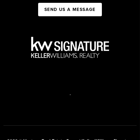
SEND US A MESSAGE
,