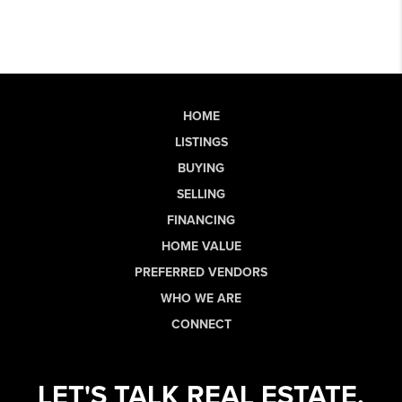
HOME
LISTINGS
BUYING
SELLING
FINANCING
HOME VALUE
PREFERRED VENDORS
WHO WE ARE
CONNECT
LET'S TALK REAL ESTATE.