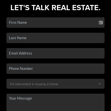
LET'S TALK REAL ESTATE.