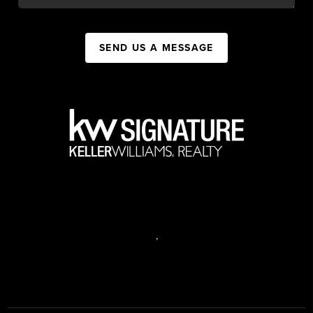
SEND US A MESSAGE
,