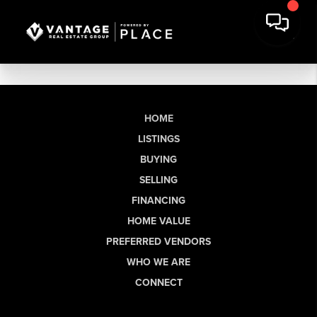
HOME
LISTINGS
BUYING
SELLING
FINANCING
HOME VALUE
PREFERRED VENDORS
WHO WE ARE
CONNECT