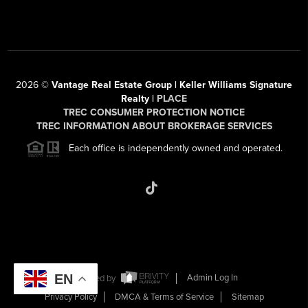
2026
©
Vantage Real Estate Group | Keller Williams Signature
Realty |
PLACE
TREC CONSUMER PROTECTION NOTICE
TREC INFORMATION ABOUT BROKERAGE SERVICES
Each office is independently owned and operated.
EN
Powered by
Admin Log In
Privacy Policy
DMCA & Terms of Service
Sitemap