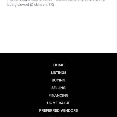
HOME
LISTINGS
BUYING
SELLING
FINANCING
HOME VALUE
PREFERRED VENDORS