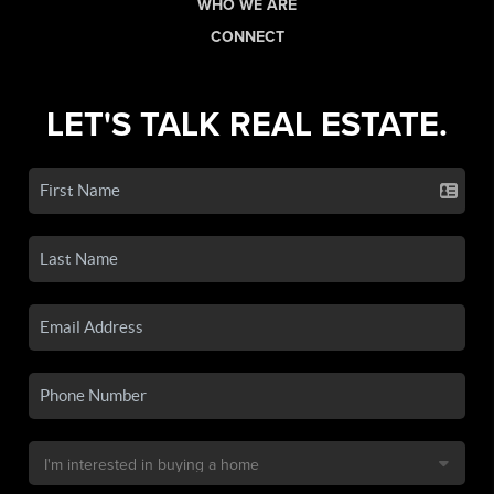
WHO WE ARE
CONNECT
LET'S TALK REAL ESTATE.