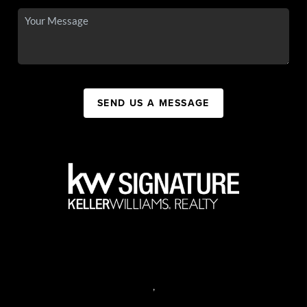
SEND US A MESSAGE
,