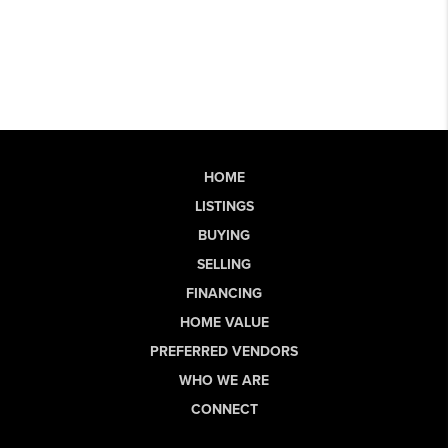
HOME
LISTINGS
BUYING
SELLING
FINANCING
HOME VALUE
PREFERRED VENDORS
WHO WE ARE
CONNECT