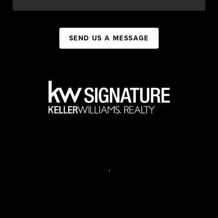
SEND US A MESSAGE
,