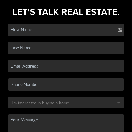
LET'S TALK REAL ESTATE.