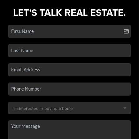
LET'S TALK REAL ESTATE.