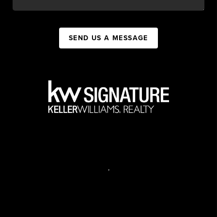
SEND US A MESSAGE
,