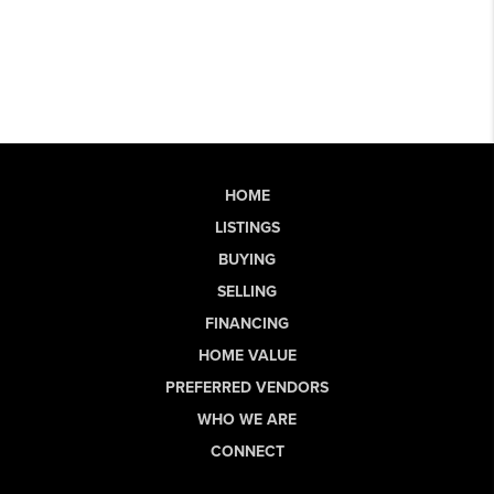
HOME
LISTINGS
BUYING
SELLING
FINANCING
HOME VALUE
PREFERRED VENDORS
WHO WE ARE
CONNECT