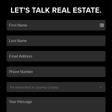
LET'S TALK REAL ESTATE.