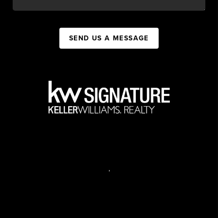
SEND US A MESSAGE
,