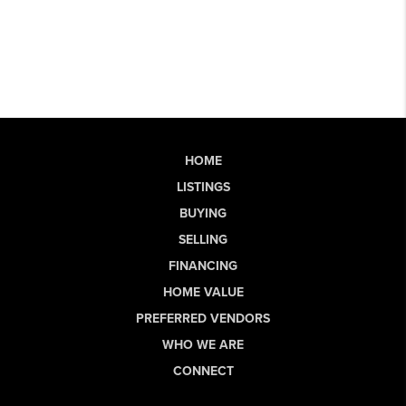
HOME
LISTINGS
BUYING
SELLING
FINANCING
HOME VALUE
PREFERRED VENDORS
WHO WE ARE
CONNECT