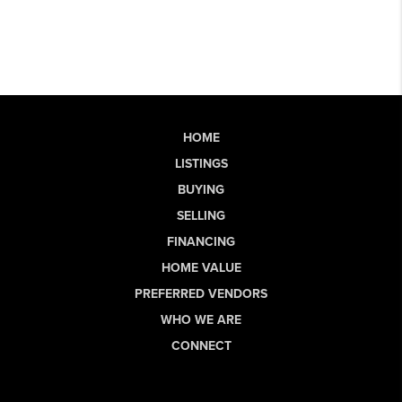
HOME
LISTINGS
BUYING
SELLING
FINANCING
HOME VALUE
PREFERRED VENDORS
WHO WE ARE
CONNECT