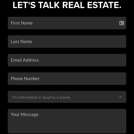
LET'S TALK REAL ESTATE.