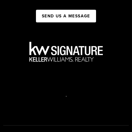
SEND US A MESSAGE
,