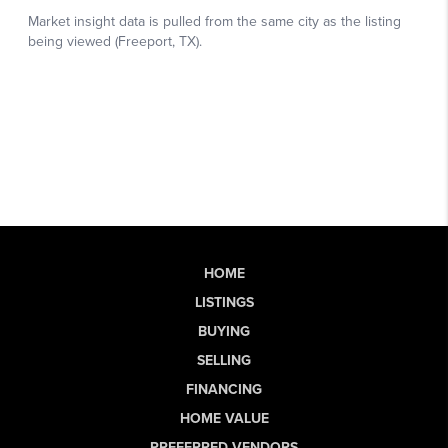
HOME
LISTINGS
BUYING
SELLING
FINANCING
HOME VALUE
PREFERRED VENDORS