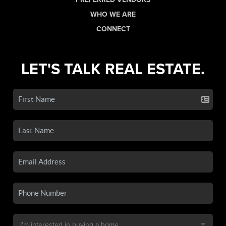
WHO WE ARE
CONNECT
LET'S TALK REAL ESTATE.