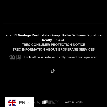
2026
©
Vantage Real Estate Group | Keller Williams Signature
Realty |
PLACE
TREC CONSUMER PROTECTION NOTICE
TREC INFORMATION ABOUT BROKERAGE SERVICES
Each office is independently owned and operated.
EN
Powered by
Admin Log In