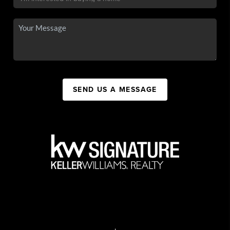
SEND US A MESSAGE
,