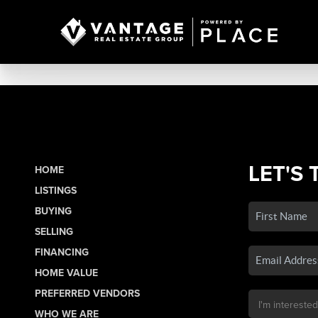
LET'S 
HOME
LISTINGS
BUYING
SELLING
FINANCING
HOME VALUE
PREFERRED VENDORS
WHO WE ARE