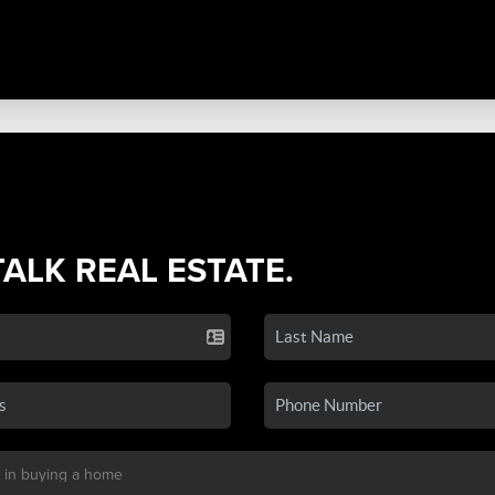
TALK REAL ESTATE.