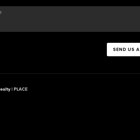
SEND US 
ealty |
PLACE