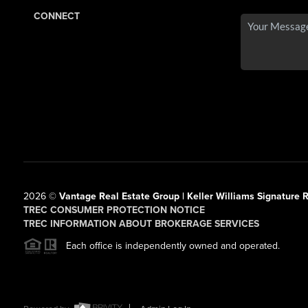
CONNECT
2026
©
Vantage Real Estate Group | Keller Williams Signature R
TREC CONSUMER PROTECTION NOTICE
TREC INFORMATION ABOUT BROKERAGE SERVICES
Each office is independently owned and operated.