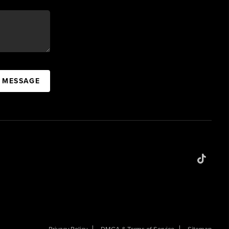
A MESSAGE