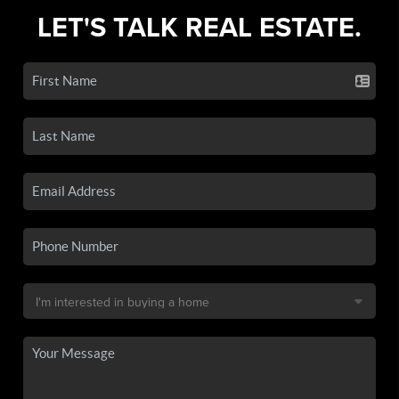
LET'S TALK REAL ESTATE.