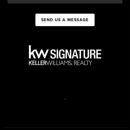
SEND US A MESSAGE
,