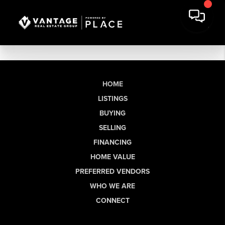
HOME
LISTINGS
BUYING
SELLING
FINANCING
HOME VALUE
PREFERRED VENDORS
WHO WE ARE
CONNECT