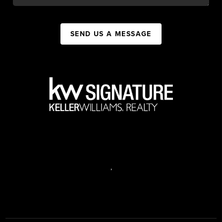
SEND US A MESSAGE
,