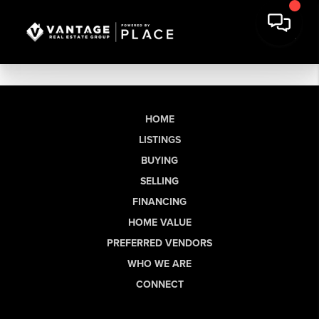
HOME
LISTINGS
BUYING
SELLING
FINANCING
HOME VALUE
PREFERRED VENDORS
WHO WE ARE
CONNECT