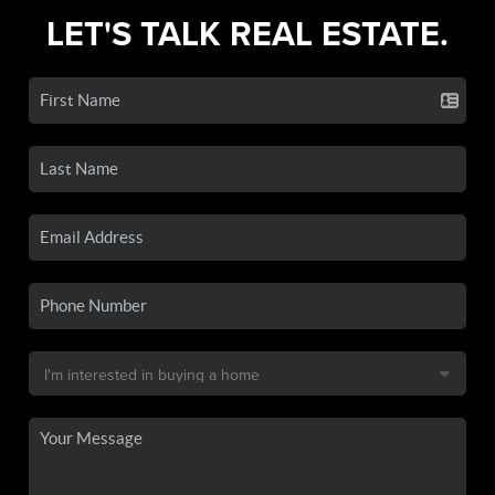
LET'S TALK REAL ESTATE.