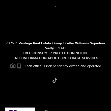
,
2026
©
Vantage Real Estate Group | Keller Williams Signature
Realty |
PLACE
TREC CONSUMER PROTECTION NOTICE
TREC INFORMATION ABOUT BROKERAGE SERVICES
Each office is independently owned and operated.