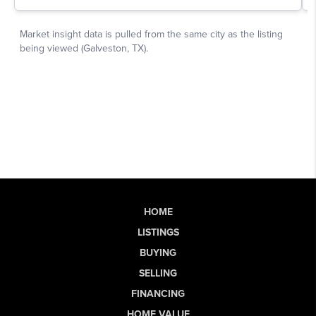
HOME
LISTINGS
BUYING
SELLING
FINANCING
HOME VALUE