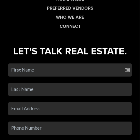
PREFERRED VENDORS
WHO WE ARE
CONNECT
LET'S TALK REAL ESTATE.