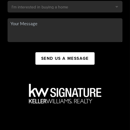
SEND US A MESSAGE