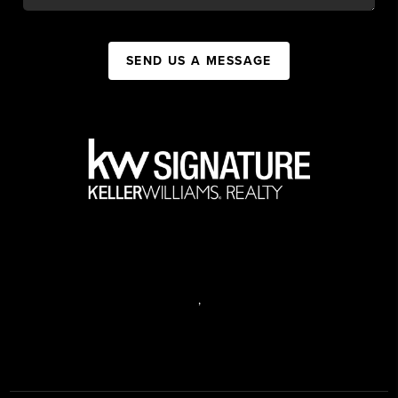
SEND US A MESSAGE
,