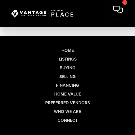
HOME
LISTINGS
BUYING
SELLING
FINANCING
HOME VALUE
PREFERRED VENDORS
WHO WE ARE
CONNECT