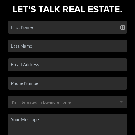
LET'S TALK REAL ESTATE.