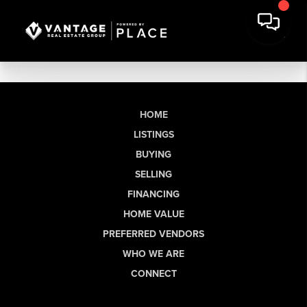
HOME
LISTINGS
BUYING
SELLING
FINANCING
HOME VALUE
PREFERRED VENDORS
WHO WE ARE
CONNECT