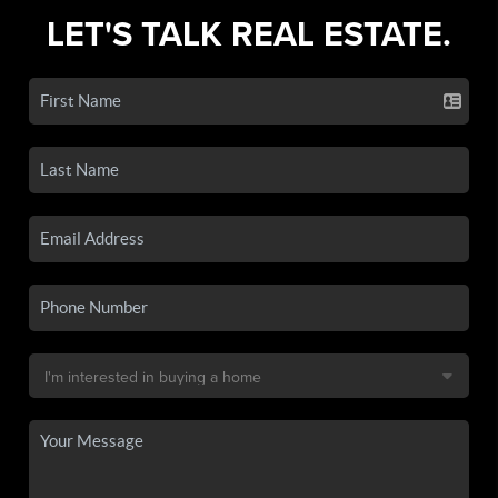
LET'S TALK REAL ESTATE.