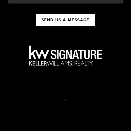
SEND US A MESSAGE
,