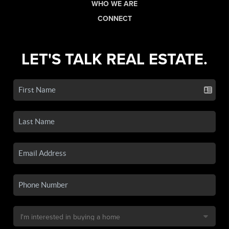
WHO WE ARE
CONNECT
LET'S TALK REAL ESTATE.