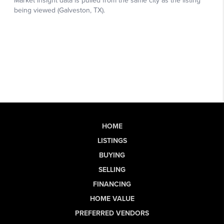
HOME
LISTINGS
BUYING
SELLING
FINANCING
HOME VALUE
PREFERRED VENDORS