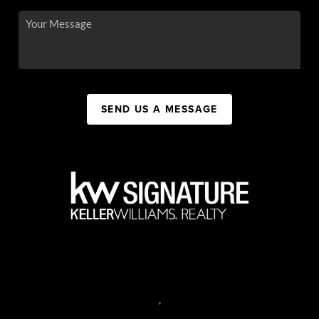
SEND US A MESSAGE
,