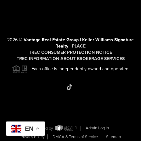
2026
©
Vantage Real Estate Group | Keller Williams Signature
Realty |
PLACE
TREC CONSUMER PROTECTION NOTICE
TREC INFORMATION ABOUT BROKERAGE SERVICES
Each office is independently owned and operated.
EN
Powered by
Admin Log In
Privacy Policy
DMCA & Terms of Service
Sitemap