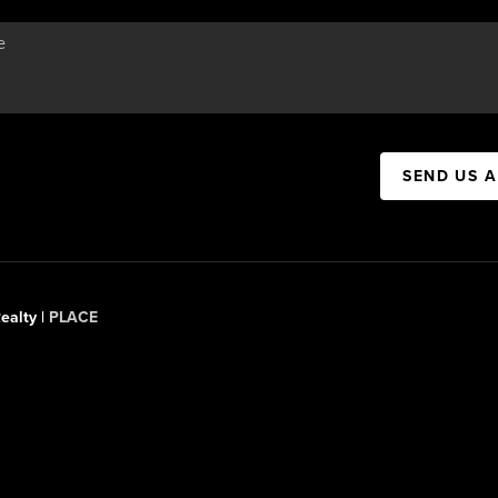
SEND US 
ealty |
PLACE