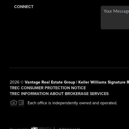
CONNECT
2026
©
Vantage Real Estate Group | Keller Williams Signature R
TREC CONSUMER PROTECTION NOTICE
TREC INFORMATION ABOUT BROKERAGE SERVICES
Each office is independently owned and operated.