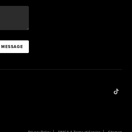
A MESSAGE