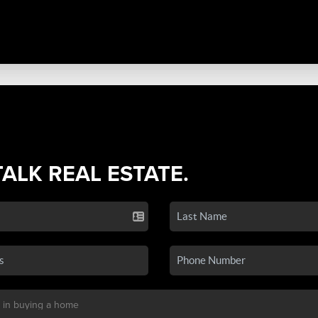
TALK REAL ESTATE.