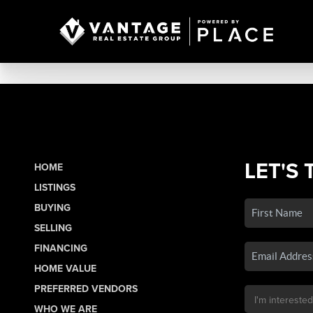
LET'S 
HOME
LISTINGS
BUYING
SELLING
FINANCING
HOME VALUE
PREFERRED VENDORS
WHO WE ARE