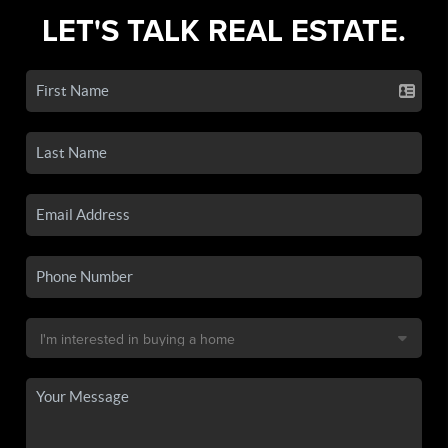
LET'S TALK REAL ESTATE.