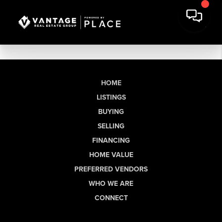
HOME
LISTINGS
BUYING
SELLING
FINANCING
HOME VALUE
PREFERRED VENDORS
WHO WE ARE
CONNECT