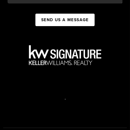
SEND US A MESSAGE
,