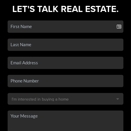
LET'S TALK REAL ESTATE.