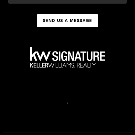
SEND US A MESSAGE
,