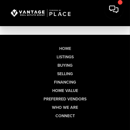
HOME
LISTINGS
BUYING
SELLING
FINANCING
HOME VALUE
PREFERRED VENDORS
WHO WE ARE
CONNECT