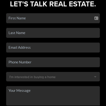
LET'S TALK REAL ESTATE.