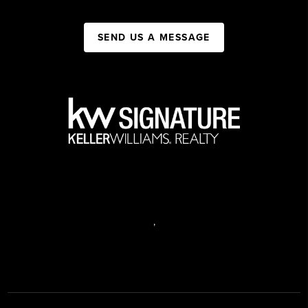
SEND US A MESSAGE
,