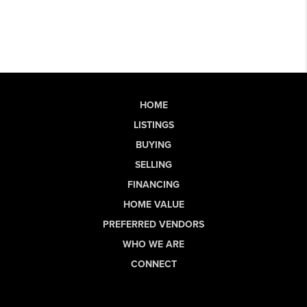
HOME
LISTINGS
BUYING
SELLING
FINANCING
HOME VALUE
PREFERRED VENDORS
WHO WE ARE
CONNECT