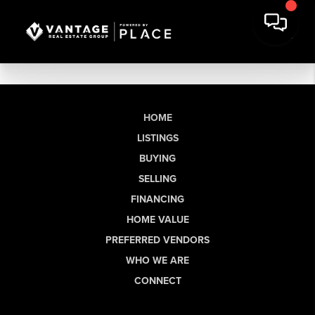
HOME
LISTINGS
BUYING
SELLING
FINANCING
HOME VALUE
PREFERRED VENDORS
WHO WE ARE
CONNECT