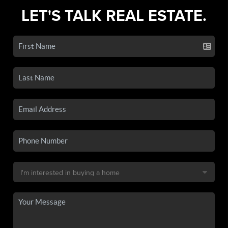
LET'S TALK REAL ESTATE.