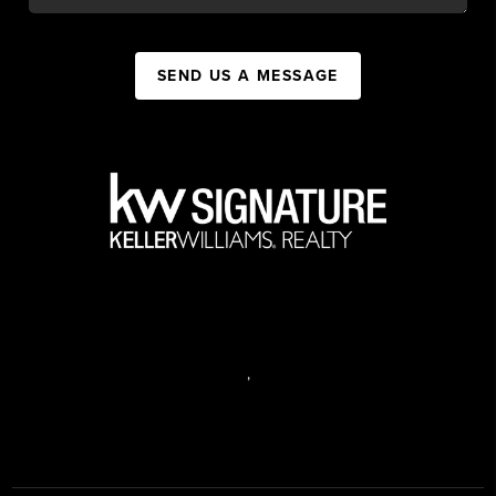
SEND US A MESSAGE
,