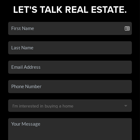
LET'S TALK REAL ESTATE.