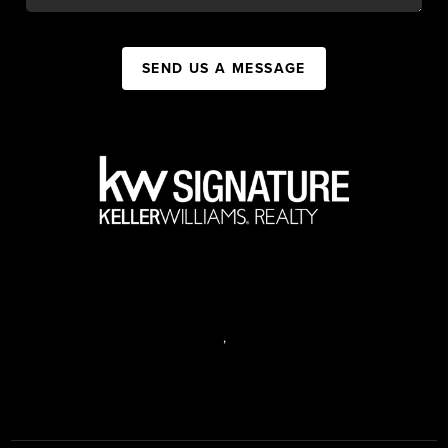
SEND US A MESSAGE
,