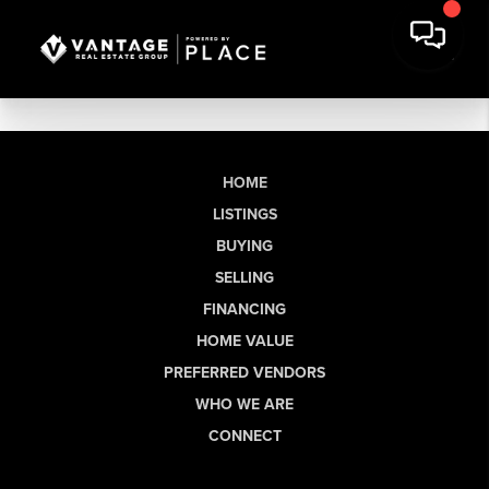
HOME
LISTINGS
BUYING
SELLING
FINANCING
HOME VALUE
PREFERRED VENDORS
WHO WE ARE
CONNECT