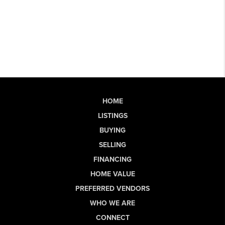
HOME
LISTINGS
BUYING
SELLING
FINANCING
HOME VALUE
PREFERRED VENDORS
WHO WE ARE
CONNECT