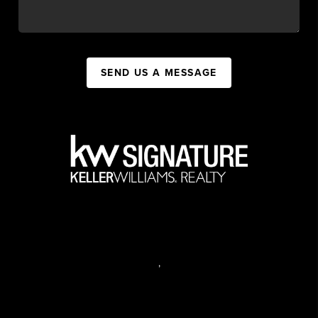
SEND US A MESSAGE
,