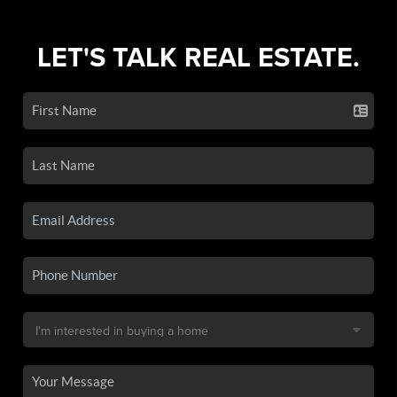
LET'S TALK REAL ESTATE.