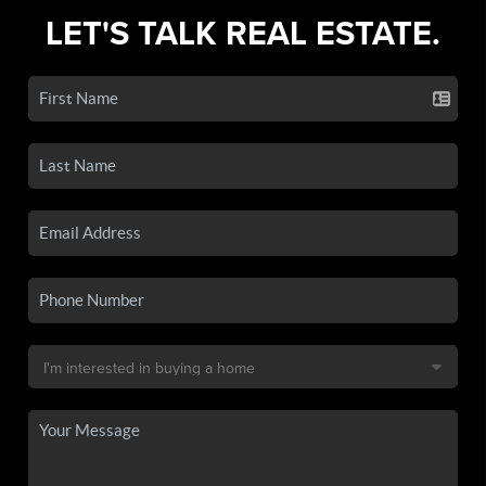
LET'S TALK REAL ESTATE.