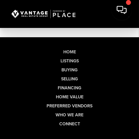
HOME
LISTINGS
BUYING
SELLING
FINANCING
HOME VALUE
PREFERRED VENDORS
WHO WE ARE
CONNECT