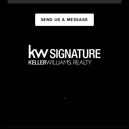
SEND US A MESSAGE
,