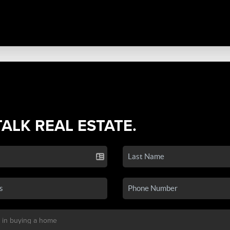
TALK REAL ESTATE.