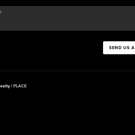
SEND US 
ealty |
PLACE