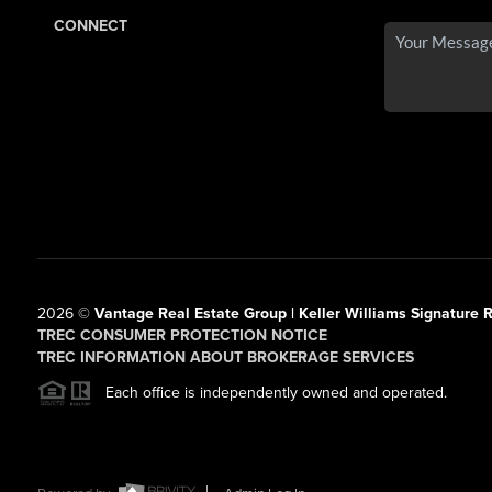
CONNECT
2026
©
Vantage Real Estate Group | Keller Williams Signature R
TREC CONSUMER PROTECTION NOTICE
TREC INFORMATION ABOUT BROKERAGE SERVICES
Each office is independently owned and operated.