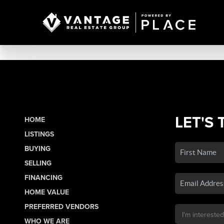
LET'S 
HOME
LISTINGS
BUYING
SELLING
FINANCING
HOME VALUE
PREFERRED VENDORS
WHO WE ARE