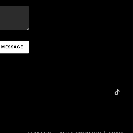
A MESSAGE