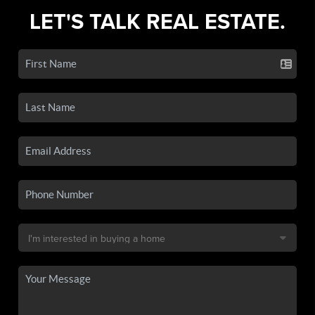
LET'S TALK REAL ESTATE.