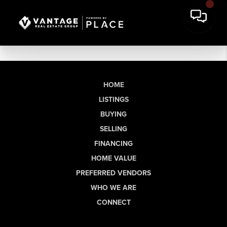
HOME
LISTINGS
BUYING
SELLING
FINANCING
HOME VALUE
PREFERRED VENDORS
WHO WE ARE
CONNECT