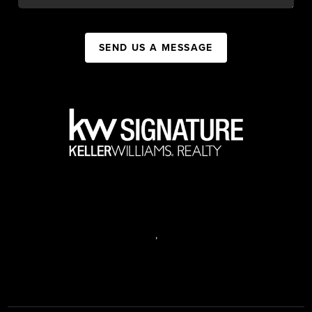
SEND US A MESSAGE
,