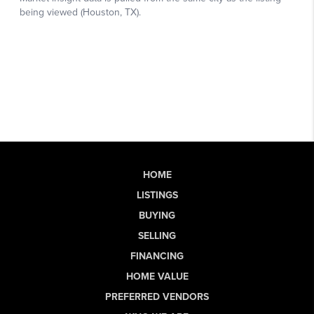
HOME
LISTINGS
BUYING
SELLING
FINANCING
HOME VALUE
PREFERRED VENDORS