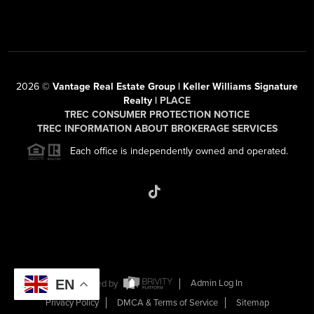
2026
©
Vantage Real Estate Group | Keller Williams Signature
Realty |
PLACE
TREC CONSUMER PROTECTION NOTICE
TREC INFORMATION ABOUT BROKERAGE SERVICES
Each office is independently owned and operated.
EN
Powered by
Admin Log In
Privacy Policy
DMCA & Terms of Service
Sitemap