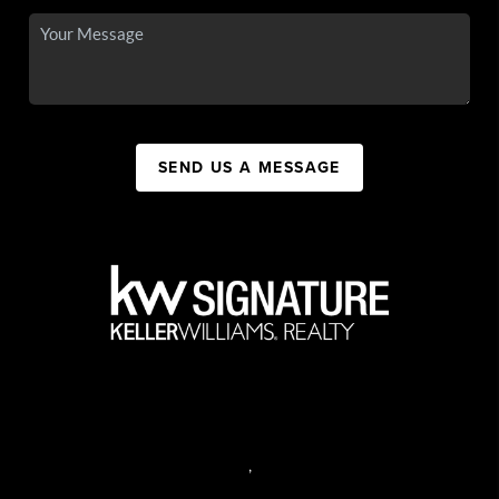
SEND US A MESSAGE
,