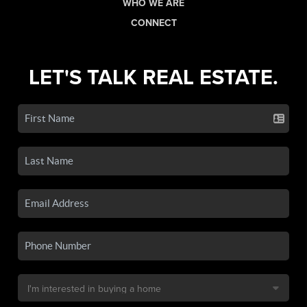
WHO WE ARE
CONNECT
LET'S TALK REAL ESTATE.