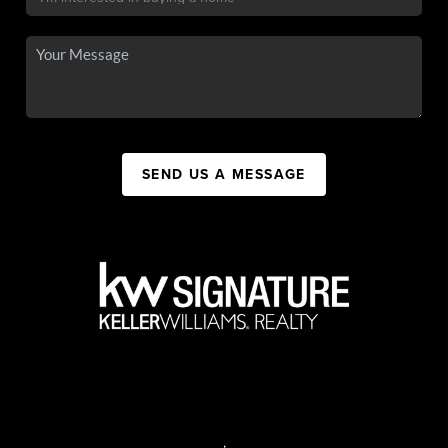
SEND US A MESSAGE
,