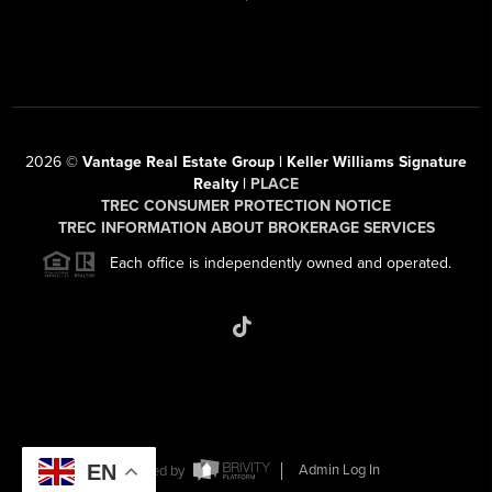
2026
©
Vantage Real Estate Group | Keller Williams Signature
Realty |
PLACE
TREC CONSUMER PROTECTION NOTICE
TREC INFORMATION ABOUT BROKERAGE SERVICES
Each office is independently owned and operated.
EN
Powered by
Admin Log In