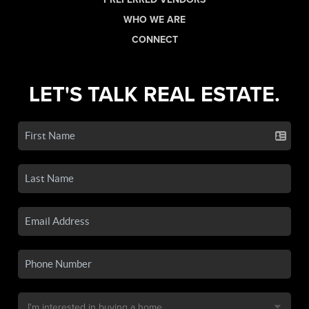
WHO WE ARE
CONNECT
LET'S TALK REAL ESTATE.