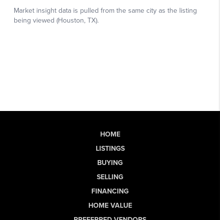
HOME
LISTINGS
BUYING
SELLING
FINANCING
HOME VALUE
PREFERRED VENDORS