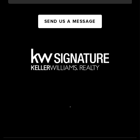
SEND US A MESSAGE
,