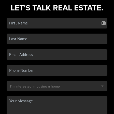
LET'S TALK REAL ESTATE.