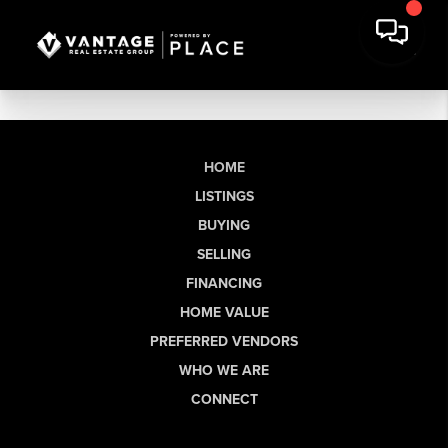
HOME
LISTINGS
BUYING
SELLING
FINANCING
HOME VALUE
PREFERRED VENDORS
WHO WE ARE
CONNECT