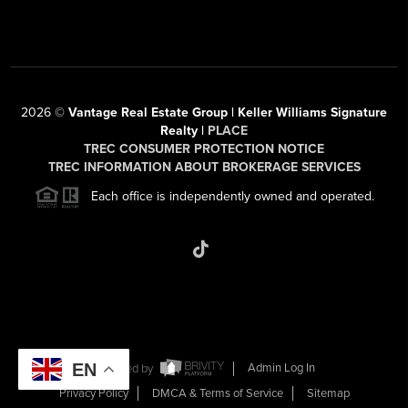
2026
©
Vantage Real Estate Group | Keller Williams Signature
Realty |
PLACE
TREC CONSUMER PROTECTION NOTICE
TREC INFORMATION ABOUT BROKERAGE SERVICES
Each office is independently owned and operated.
EN
Powered by
Admin Log In
Privacy Policy
DMCA & Terms of Service
Sitemap