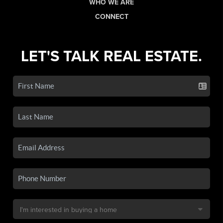
WHO WE ARE
CONNECT
LET'S TALK REAL ESTATE.