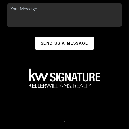
SEND US A MESSAGE
,