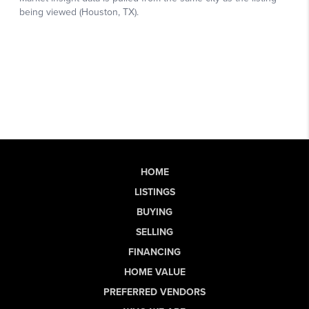
HOME
LISTINGS
BUYING
SELLING
FINANCING
HOME VALUE
PREFERRED VENDORS