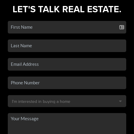
LET'S TALK REAL ESTATE.