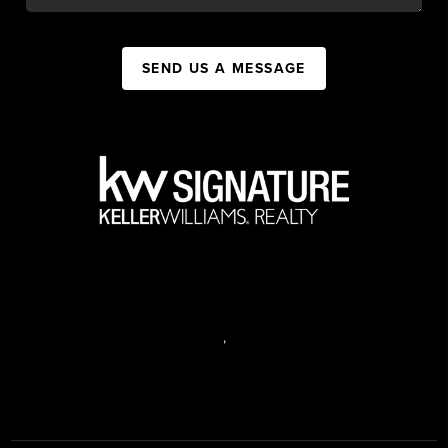
SEND US A MESSAGE
,