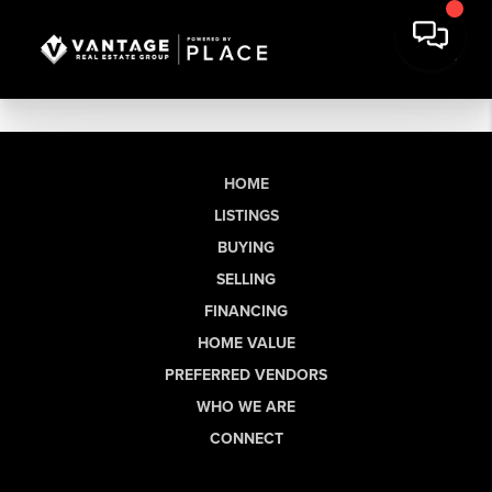
HOME
LISTINGS
BUYING
SELLING
FINANCING
HOME VALUE
PREFERRED VENDORS
WHO WE ARE
CONNECT