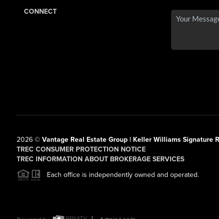
CONNECT
2026
©
Vantage Real Estate Group | Keller Williams Signature R
TREC CONSUMER PROTECTION NOTICE
TREC INFORMATION ABOUT BROKERAGE SERVICES
Each office is independently owned and operated.