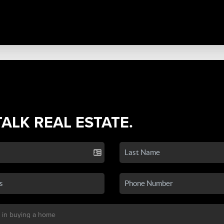
TALK REAL ESTATE.