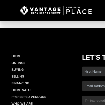
LET'S 
HOME
LISTINGS
BUYING
SELLING
FINANCING
HOME VALUE
PREFERRED VENDORS
WHO WE ARE