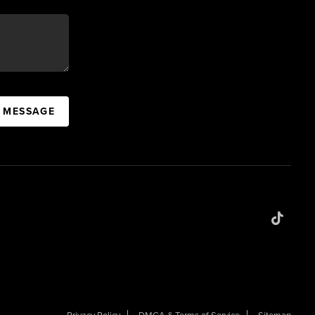
A MESSAGE