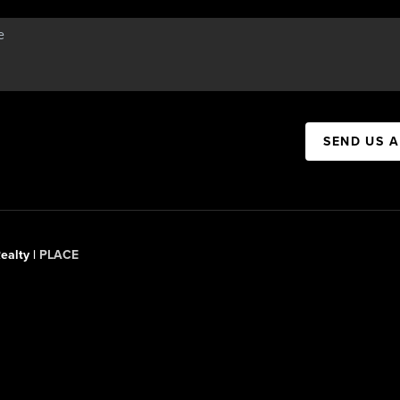
SEND US 
ealty |
PLACE