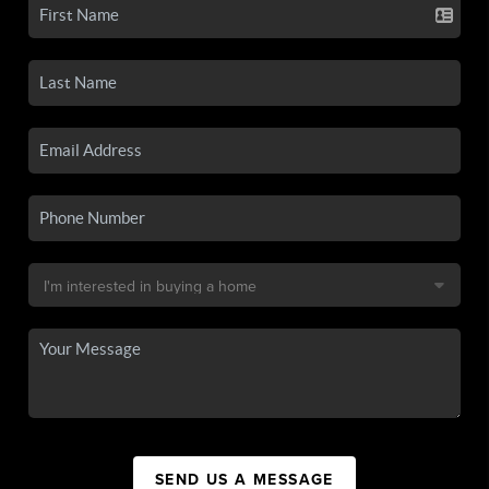
SEND US A MESSAGE