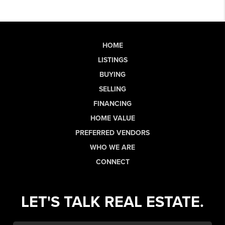
HOME
LISTINGS
BUYING
SELLING
FINANCING
HOME VALUE
PREFERRED VENDORS
WHO WE ARE
CONNECT
LET'S TALK REAL ESTATE.