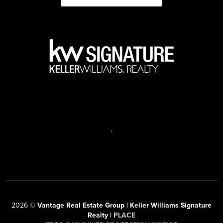
,
2026
©
Vantage Real Estate Group | Keller Williams Signature
Realty |
PLACE