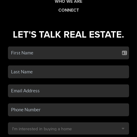
WHO WE ARE
CONNECT
LET'S TALK REAL ESTATE.