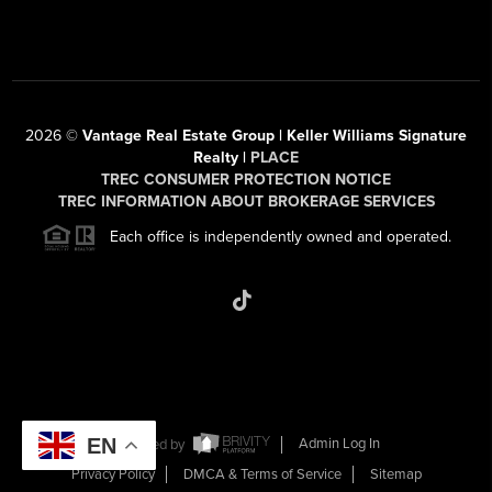
2026
©
Vantage Real Estate Group | Keller Williams Signature
Realty |
PLACE
TREC CONSUMER PROTECTION NOTICE
TREC INFORMATION ABOUT BROKERAGE SERVICES
Each office is independently owned and operated.
EN
Powered by
Admin Log In
Privacy Policy
DMCA & Terms of Service
Sitemap