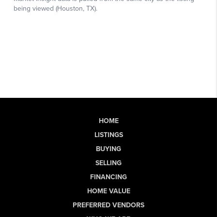
HOME
LISTINGS
BUYING
SELLING
FINANCING
HOME VALUE
PREFERRED VENDORS