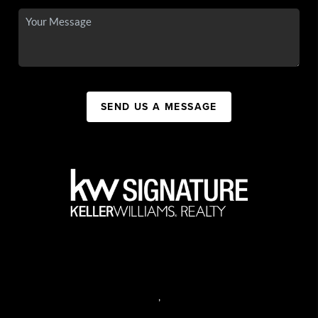
SEND US A MESSAGE
,