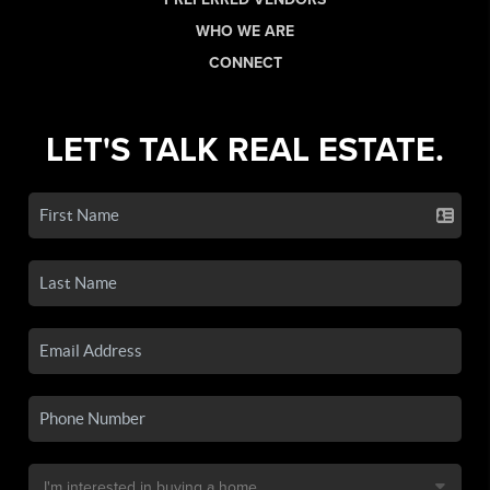
WHO WE ARE
CONNECT
LET'S TALK REAL ESTATE.