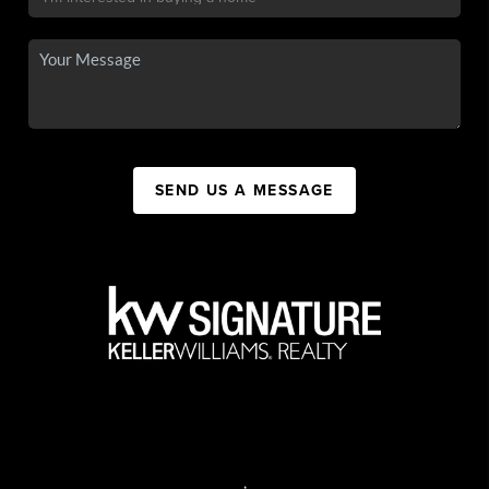
SEND US A MESSAGE
,