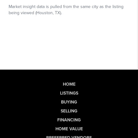
HOME
LISTINGS
BUYING
SELLING
FINANCING
HOME VALUE
PREFERRED VENDORS