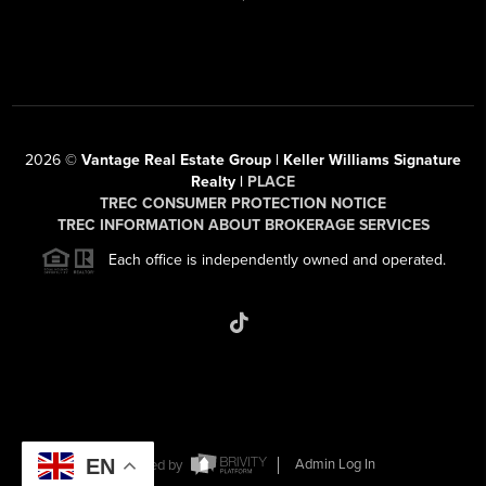
2026
©
Vantage Real Estate Group | Keller Williams Signature
Realty |
PLACE
TREC CONSUMER PROTECTION NOTICE
TREC INFORMATION ABOUT BROKERAGE SERVICES
Each office is independently owned and operated.
EN
Powered by
Admin Log In