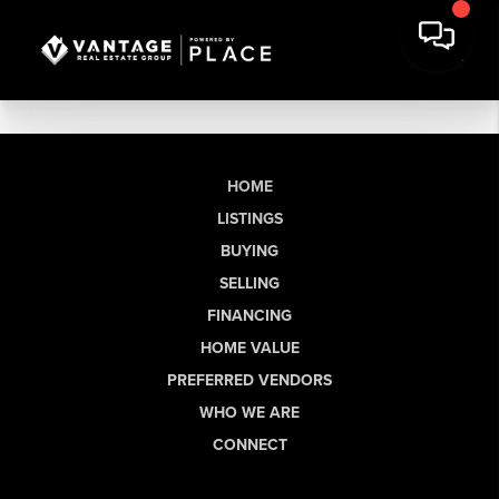
HOME
LISTINGS
BUYING
SELLING
FINANCING
HOME VALUE
PREFERRED VENDORS
WHO WE ARE
CONNECT