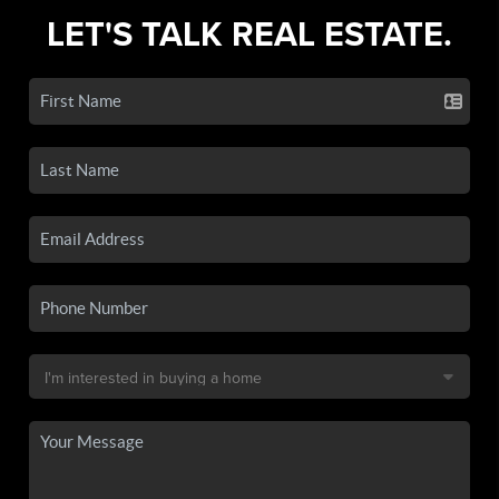
LET'S TALK REAL ESTATE.