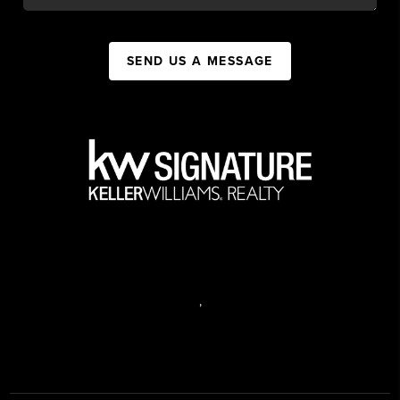
SEND US A MESSAGE
,