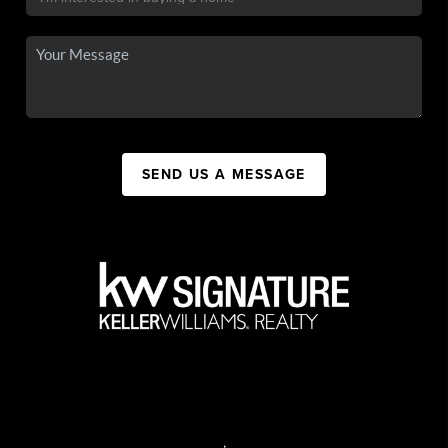
SEND US A MESSAGE
,