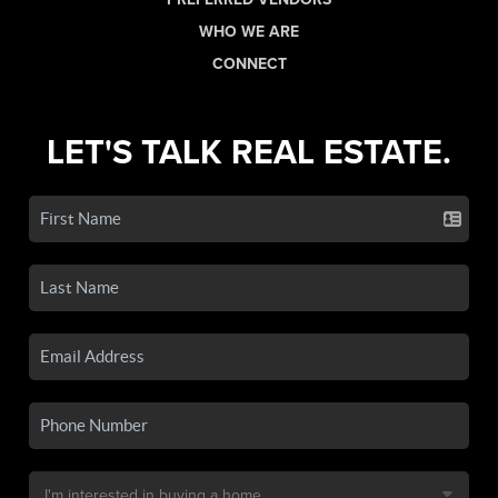
WHO WE ARE
CONNECT
LET'S TALK REAL ESTATE.