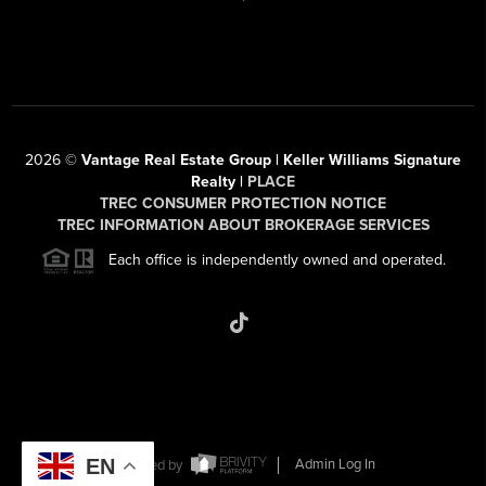
2026
©
Vantage Real Estate Group | Keller Williams Signature
Realty |
PLACE
TREC CONSUMER PROTECTION NOTICE
TREC INFORMATION ABOUT BROKERAGE SERVICES
Each office is independently owned and operated.
EN
Powered by
Admin Log In