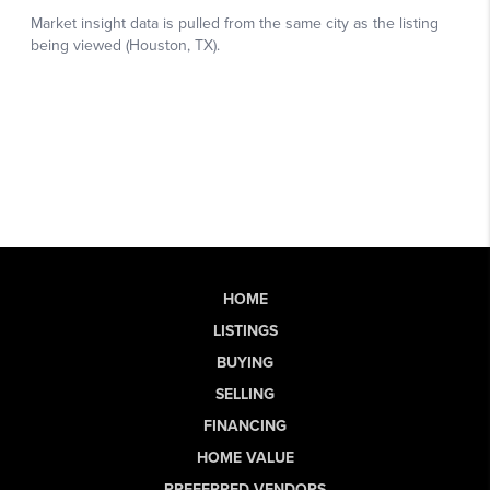
HOME
LISTINGS
BUYING
SELLING
FINANCING
HOME VALUE
PREFERRED VENDORS