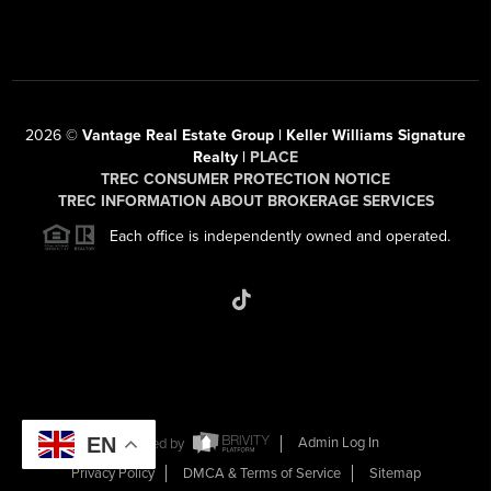
2026
©
Vantage Real Estate Group | Keller Williams Signature
Realty |
PLACE
TREC CONSUMER PROTECTION NOTICE
TREC INFORMATION ABOUT BROKERAGE SERVICES
Each office is independently owned and operated.
EN
Powered by
Admin Log In
Privacy Policy
DMCA & Terms of Service
Sitemap