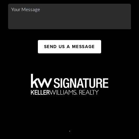
SEND US A MESSAGE
,