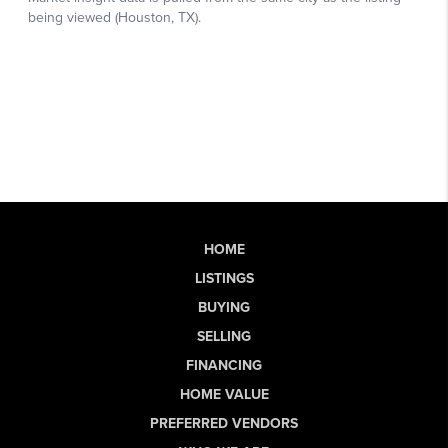
HOME
LISTINGS
BUYING
SELLING
FINANCING
HOME VALUE
PREFERRED VENDORS