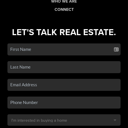
WHO WE ARE
CONNECT
LET'S TALK REAL ESTATE.