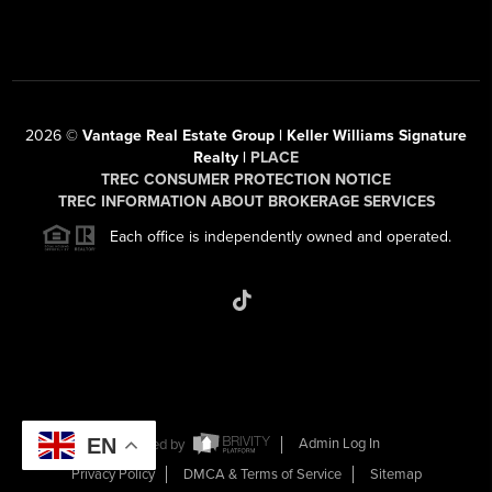
2026
©
Vantage Real Estate Group | Keller Williams Signature
Realty |
PLACE
TREC CONSUMER PROTECTION NOTICE
TREC INFORMATION ABOUT BROKERAGE SERVICES
Each office is independently owned and operated.
EN
Powered by
Admin Log In
Privacy Policy
DMCA & Terms of Service
Sitemap