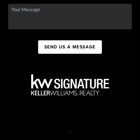
SEND US A MESSAGE
,