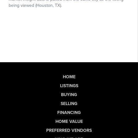
HOME
LISTINGS
BUYING
SELLING
FINANCING
HOME VALUE
PREFERRED VENDORS