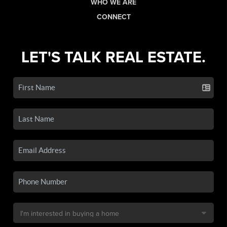
WHO WE ARE
CONNECT
LET'S TALK REAL ESTATE.