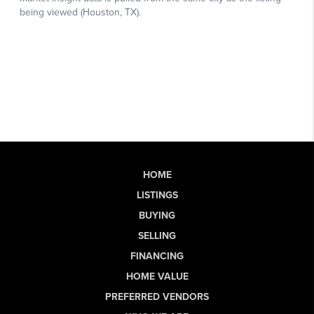
HOME
LISTINGS
BUYING
SELLING
FINANCING
HOME VALUE
PREFERRED VENDORS