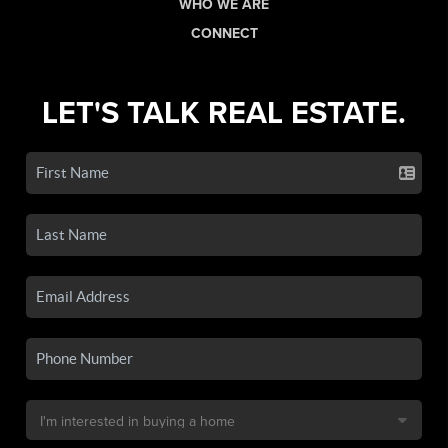
WHO WE ARE
CONNECT
LET'S TALK REAL ESTATE.