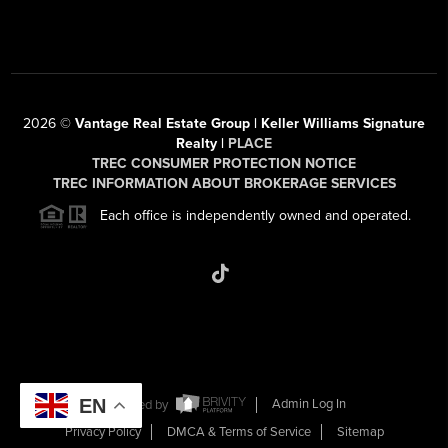
2026
©
Vantage Real Estate Group | Keller Williams Signature
Realty |
PLACE
TREC CONSUMER PROTECTION NOTICE
TREC INFORMATION ABOUT BROKERAGE SERVICES
Each office is independently owned and operated.
EN
Powered by
Admin Log In
Privacy Policy
DMCA & Terms of Service
Sitemap