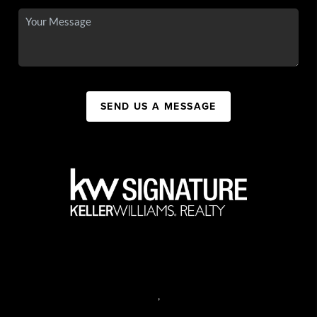
SEND US A MESSAGE
,