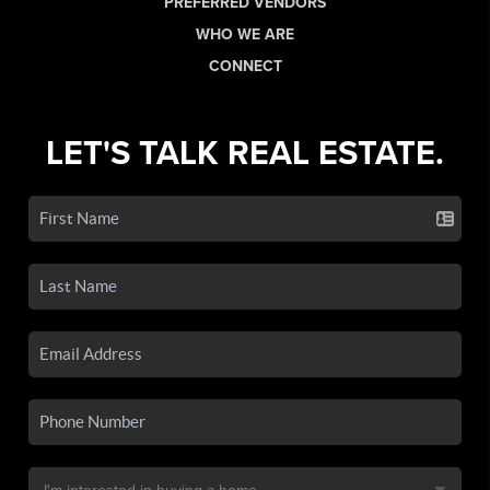
PREFERRED VENDORS
WHO WE ARE
CONNECT
LET'S TALK REAL ESTATE.