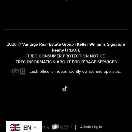
2026
©
Vantage Real Estate Group | Keller Williams Signature
Realty |
PLACE
TREC CONSUMER PROTECTION NOTICE
TREC INFORMATION ABOUT BROKERAGE SERVICES
Each office is independently owned and operated.
EN
Powered by
Admin Log In