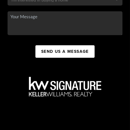
SEND US A MESSAGE
,