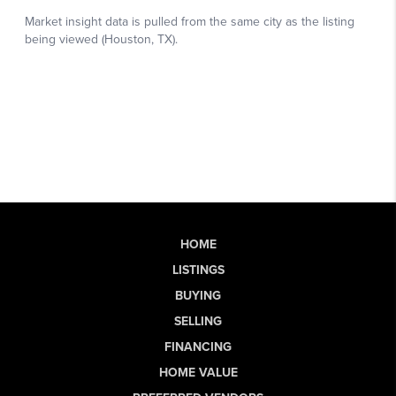
HOME
LISTINGS
BUYING
SELLING
FINANCING
HOME VALUE