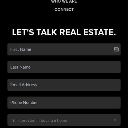
WHO WE ARE
CONNECT
LET'S TALK REAL ESTATE.