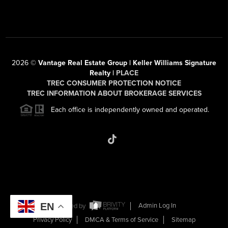
2026
©
Vantage Real Estate Group | Keller Williams Signature
Realty |
PLACE
TREC CONSUMER PROTECTION NOTICE
TREC INFORMATION ABOUT BROKERAGE SERVICES
Each office is independently owned and operated.
EN
Powered by
Admin Log In
Privacy Policy
DMCA & Terms of Service
Sitemap