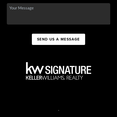
SEND US A MESSAGE
,