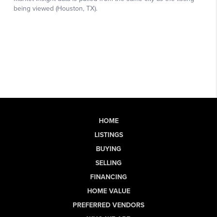
HOME
LISTINGS
BUYING
SELLING
FINANCING
HOME VALUE
PREFERRED VENDORS