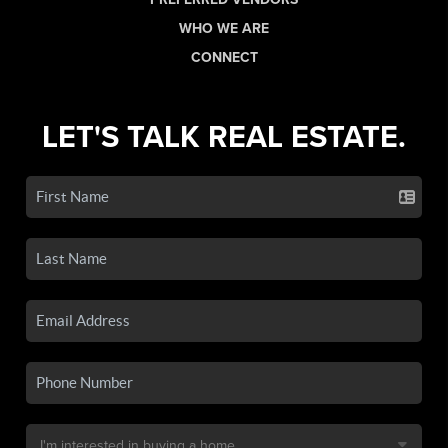
WHO WE ARE
CONNECT
LET'S TALK REAL ESTATE.