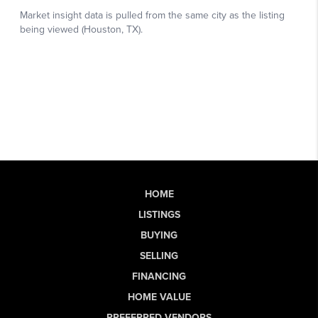
HOME
LISTINGS
BUYING
SELLING
FINANCING
HOME VALUE
PREFERRED VENDORS