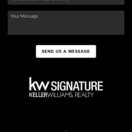
SEND US A MESSAGE
,