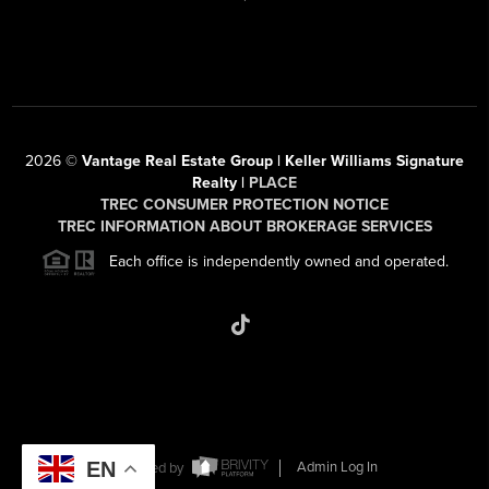
2026
©
Vantage Real Estate Group | Keller Williams Signature
Realty |
PLACE
TREC CONSUMER PROTECTION NOTICE
TREC INFORMATION ABOUT BROKERAGE SERVICES
Each office is independently owned and operated.
EN
Powered by
Admin Log In