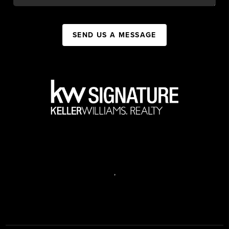
SEND US A MESSAGE
,