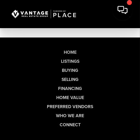
HOME
LISTINGS
BUYING
SELLING
FINANCING
HOME VALUE
PREFERRED VENDORS
WHO WE ARE
CONNECT