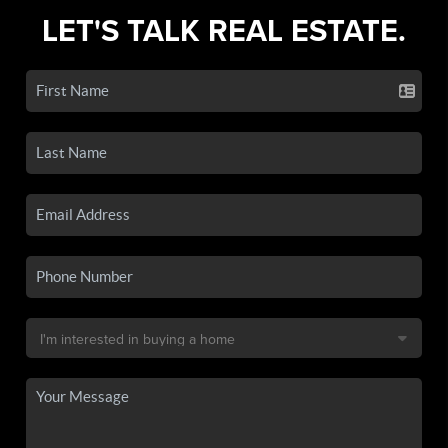
LET'S TALK REAL ESTATE.