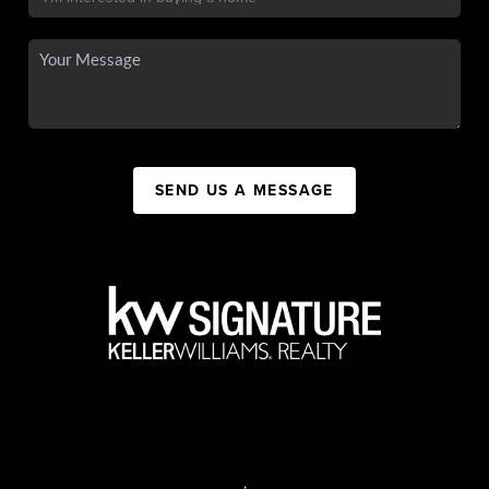
SEND US A MESSAGE
,