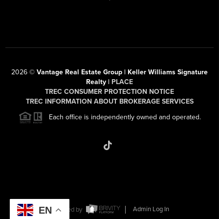
2026
©
Vantage Real Estate Group | Keller Williams Signature
Realty |
PLACE
TREC CONSUMER PROTECTION NOTICE
TREC INFORMATION ABOUT BROKERAGE SERVICES
Each office is independently owned and operated.
EN
Powered by
Admin Log In