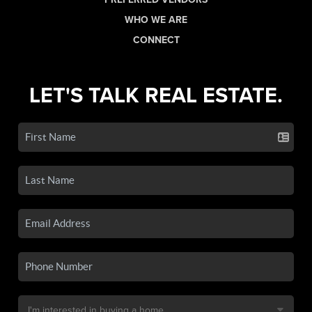
WHO WE ARE
CONNECT
LET'S TALK REAL ESTATE.