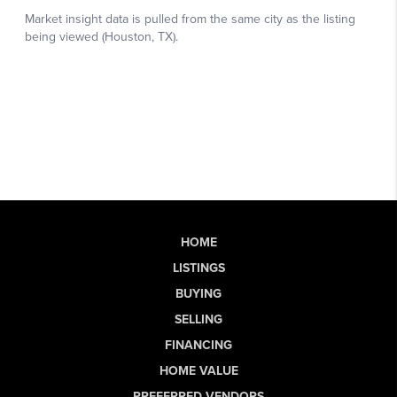
HOME
LISTINGS
BUYING
SELLING
FINANCING
HOME VALUE
PREFERRED VENDORS