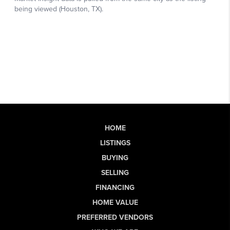
HOME
LISTINGS
BUYING
SELLING
FINANCING
HOME VALUE
PREFERRED VENDORS