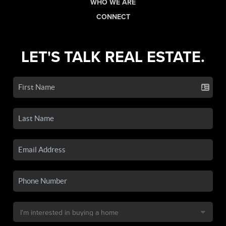
WHO WE ARE
CONNECT
LET'S TALK REAL ESTATE.