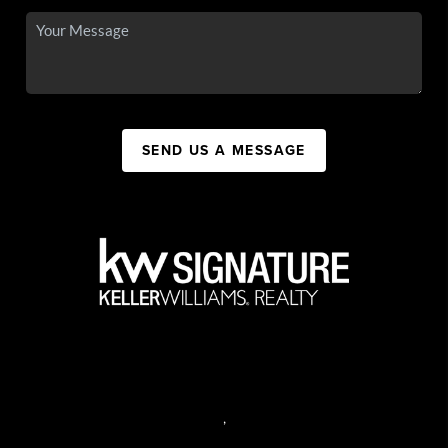
SEND US A MESSAGE
,