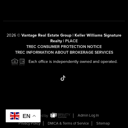
2026
©
Vantage Real Estate Group | Keller Williams Signature
Realty |
PLACE
TREC CONSUMER PROTECTION NOTICE
TREC INFORMATION ABOUT BROKERAGE SERVICES
Each office is independently owned and operated.
EN
Powered by
Admin Log In
Privacy Policy
DMCA & Terms of Service
Sitemap