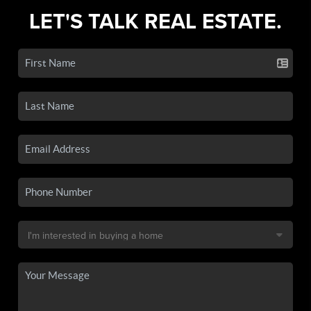
LET'S TALK REAL ESTATE.