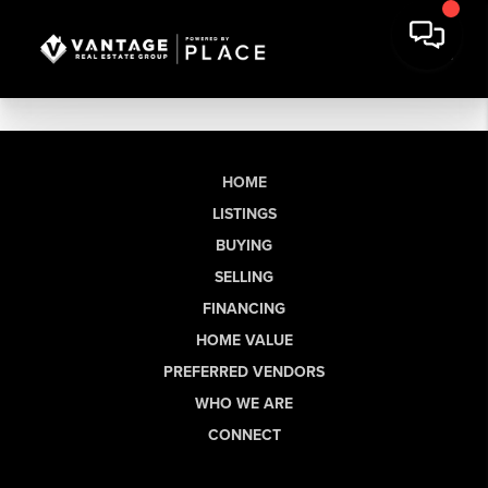
HOME
LISTINGS
BUYING
SELLING
FINANCING
HOME VALUE
PREFERRED VENDORS
WHO WE ARE
CONNECT