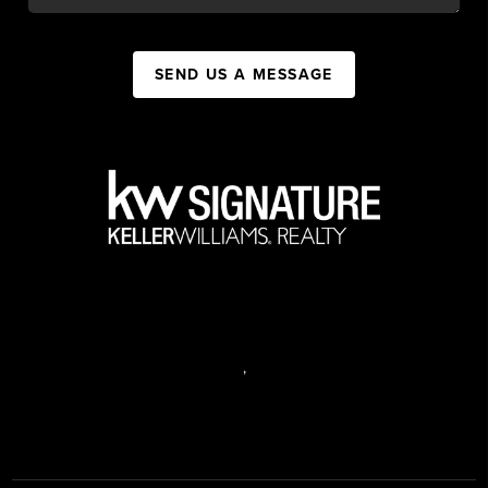
SEND US A MESSAGE
,