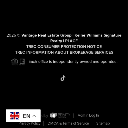
2026
©
Vantage Real Estate Group | Keller Williams Signature
Realty |
PLACE
TREC CONSUMER PROTECTION NOTICE
TREC INFORMATION ABOUT BROKERAGE SERVICES
Each office is independently owned and operated.
EN
Powered by
Admin Log In
Privacy Policy
DMCA & Terms of Service
Sitemap