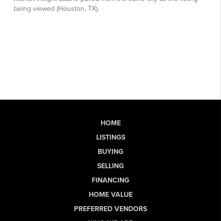
HOME
LISTINGS
BUYING
SELLING
FINANCING
HOME VALUE
PREFERRED VENDORS