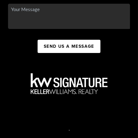
SEND US A MESSAGE
,