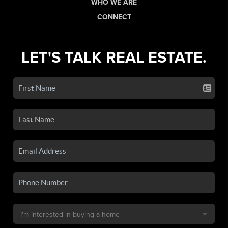
WHO WE ARE
CONNECT
LET'S TALK REAL ESTATE.