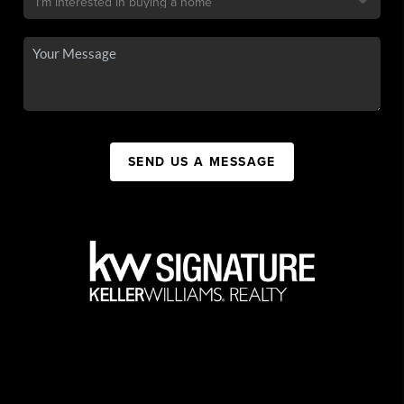
SEND US A MESSAGE
,