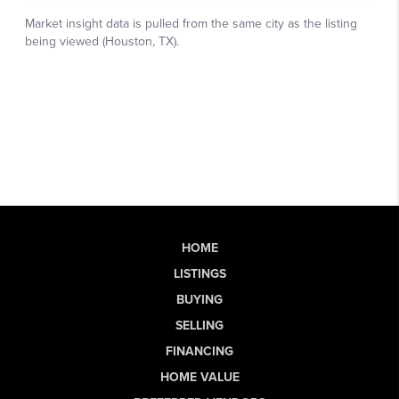
HOME
LISTINGS
BUYING
SELLING
FINANCING
HOME VALUE