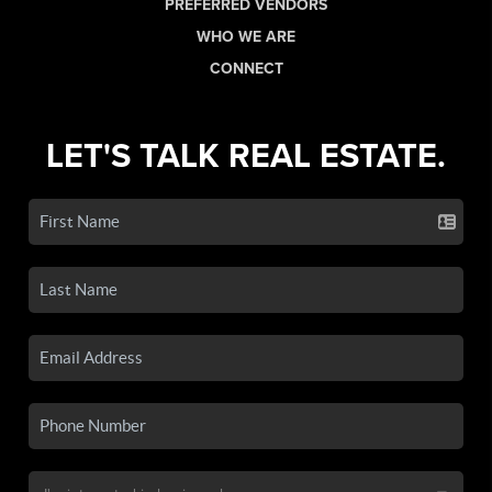
PREFERRED VENDORS
WHO WE ARE
CONNECT
LET'S TALK REAL ESTATE.