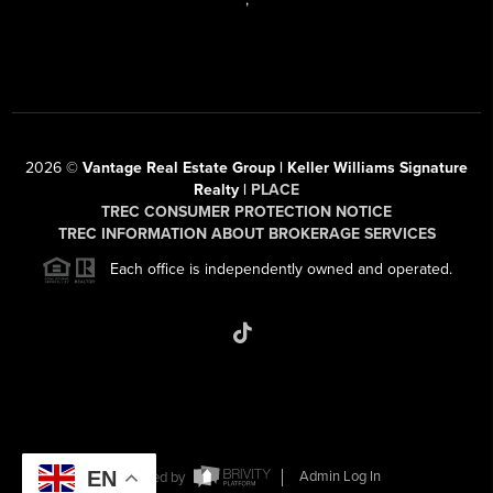
2026
©
Vantage Real Estate Group | Keller Williams Signature
Realty |
PLACE
TREC CONSUMER PROTECTION NOTICE
TREC INFORMATION ABOUT BROKERAGE SERVICES
Each office is independently owned and operated.
EN
Powered by
Admin Log In