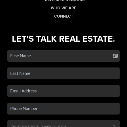
WHO WE ARE
CONNECT
LET'S TALK REAL ESTATE.