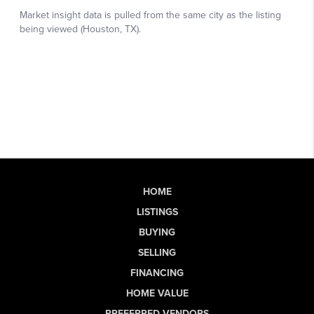
HOME
LISTINGS
BUYING
SELLING
FINANCING
HOME VALUE
PREFERRED VENDORS