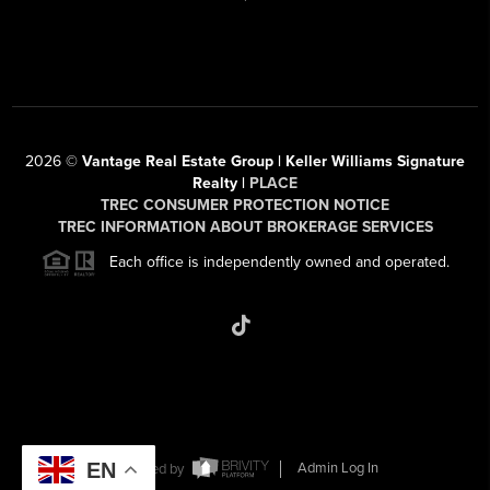
2026
©
Vantage Real Estate Group | Keller Williams Signature
Realty |
PLACE
TREC CONSUMER PROTECTION NOTICE
TREC INFORMATION ABOUT BROKERAGE SERVICES
Each office is independently owned and operated.
EN
Powered by
Admin Log In