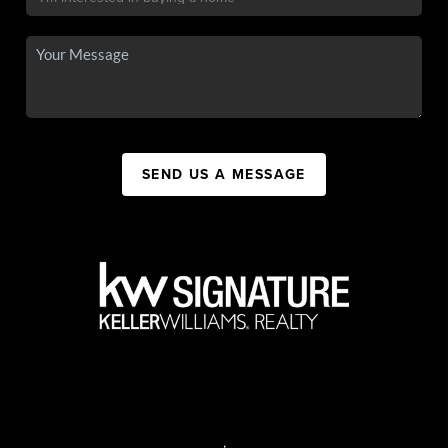
SEND US A MESSAGE
,