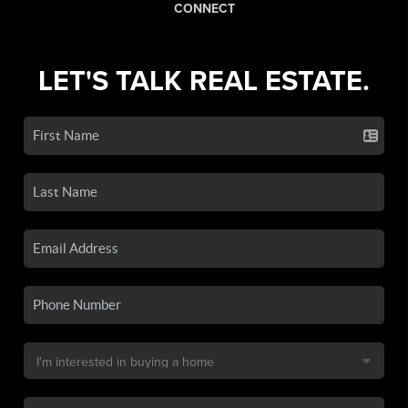
CONNECT
LET'S TALK REAL ESTATE.