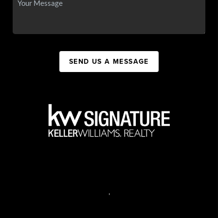
SEND US A MESSAGE
,