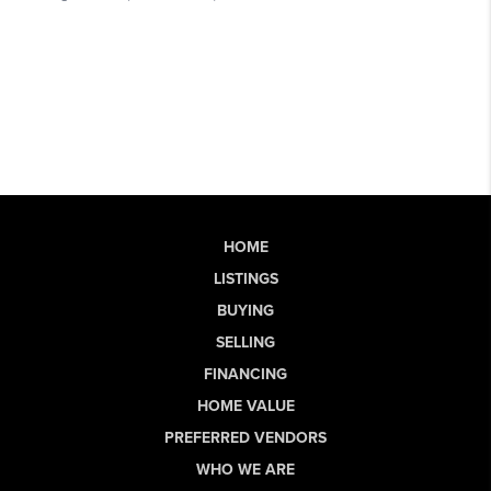
HOME
LISTINGS
BUYING
SELLING
FINANCING
HOME VALUE
PREFERRED VENDORS
WHO WE ARE